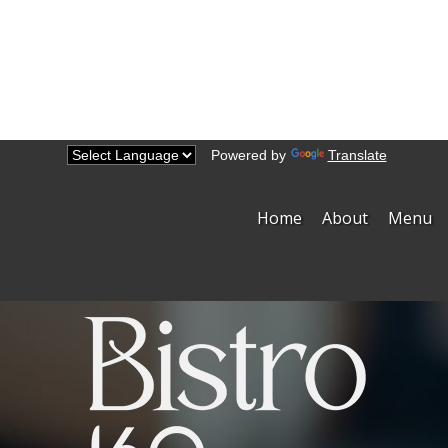
Powered by
Translate
Home
About
Menu