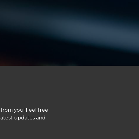
 from you! Feel free
 latest updates and