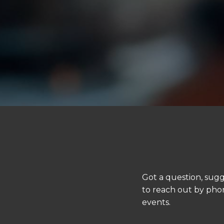
Got a question, sugg
to reach out by phon
events.