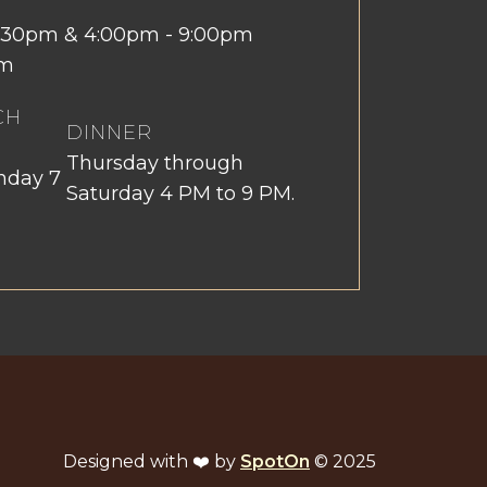
 2:30pm & 4:00pm - 9:00pm
pm
CH
DINNER
Thursday through
nday 7
Saturday 4 PM to 9 PM.
Designed with ❤️ by
SpotOn
© 2025