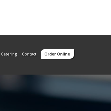
Catering
Contact
Order Online