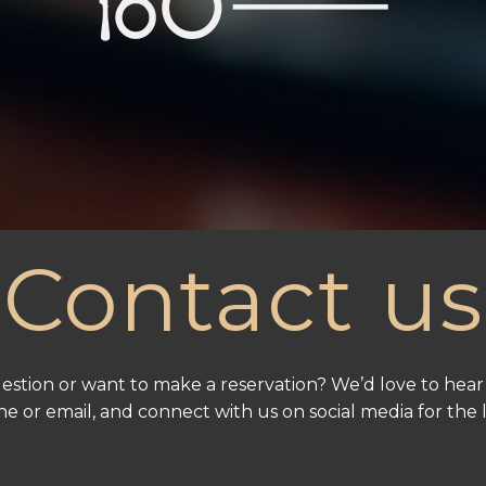
Contact us
estion or want to make a reservation? We’d love to hear
e or email, and connect with us on social media for the