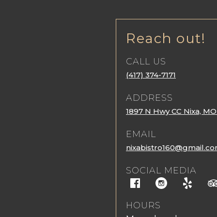
Reach out!
CALL US
(417) 374-7171
ADDRESS
1897 N Hwy CC Nixa, MO
EMAIL
nixabistro160@gmail.c
SOCIAL MEDIA
HOURS