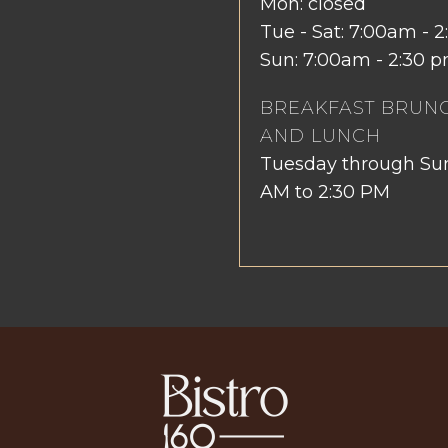
Mon: closed
Tue - Sat: 7:00am -
Sun: 7:00am - 2:30 
BREAKFAST BRUN
AND LUNCH
Tuesday through Su
AM to 2:30 PM